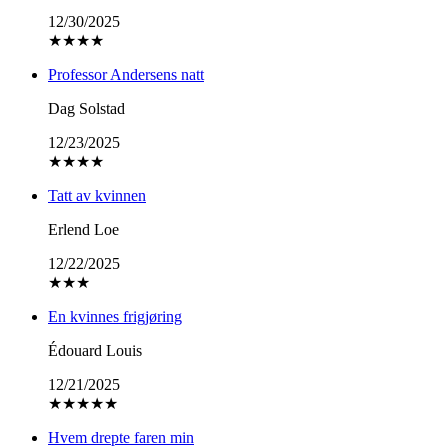
12/30/2025
★
★
★
★
Professor Andersens natt
Dag Solstad
12/23/2025
★
★
★
★
Tatt av kvinnen
Erlend Loe
12/22/2025
★
★
★
En kvinnes frigjøring
Édouard Louis
12/21/2025
★
★
★
★
★
Hvem drepte faren min