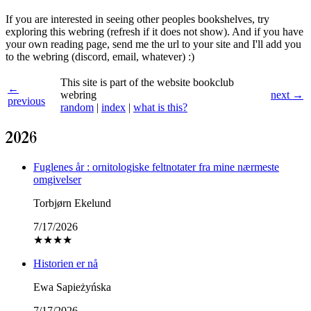
If you are interested in seeing other peoples bookshelves, try
exploring this webring (refresh if it does not show). And if you have
your own reading page, send me the url to your site and I'll add you
to the webring (discord, email, whatever) :)
This site is part of the website bookclub
←
webring
next →
previous
random
|
index
|
what is this?
2026
Fuglenes år : ornitologiske feltnotater fra mine nærmeste
omgivelser
Torbjørn Ekelund
7/17/2026
★
★
★
★
Historien er nå
Ewa Sapieżyńska
7/17/2026