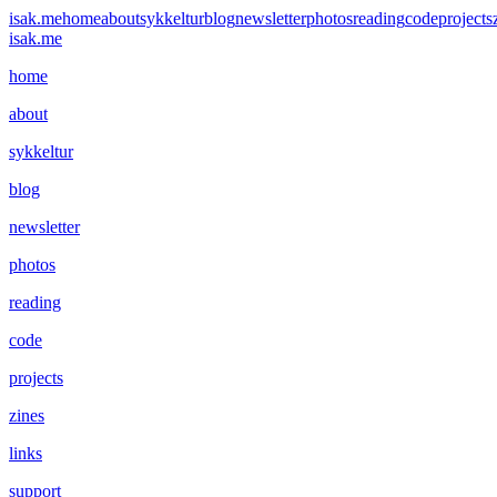
isak.me
home
about
sykkeltur
blog
newsletter
photos
reading
code
projects
isak.me
home
about
sykkeltur
blog
newsletter
photos
reading
code
projects
zines
links
support