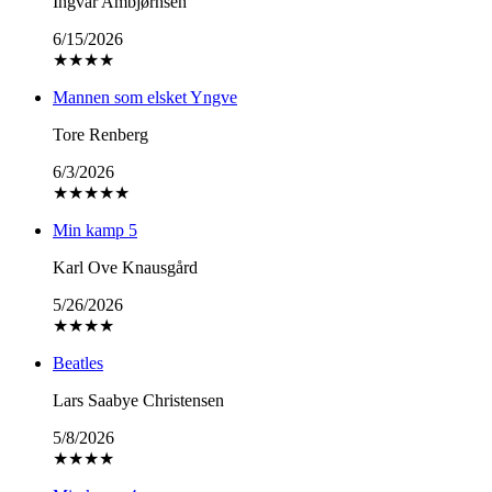
Ingvar Ambjørnsen
6/15/2026
★
★
★
★
Mannen som elsket Yngve
Tore Renberg
6/3/2026
★
★
★
★
★
Min kamp 5
Karl Ove Knausgård
5/26/2026
★
★
★
★
Beatles
Lars Saabye Christensen
5/8/2026
★
★
★
★