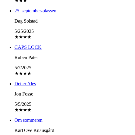
★
★
★
25. september-plassen
Dag Solstad
5/25/2025
★
★
★
★
CAPS LOCK
Ruben Pater
5/7/2025
★
★
★
★
Det er Ales
Jon Fosse
5/5/2025
★
★
★
★
Om sommeren
Karl Ove Knausgård