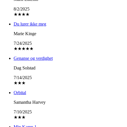
8/2/2025
★
★
★
★
Du lurer ikke meg
Marie Kinge
7/24/2025
★
★
★
★
★
Genanse og verdighet
Dag Solstad
7/14/2025
★
★
★
Orbital
Samantha Harvey
7/10/2025
★
★
★
Min Kamp 1