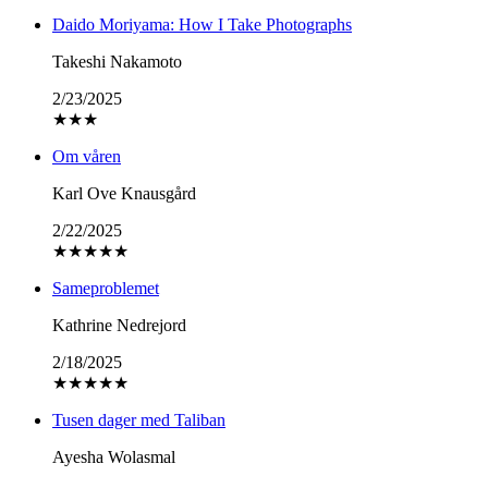
Daido Moriyama: How I Take Photographs
Takeshi Nakamoto
2/23/2025
★
★
★
Om våren
Karl Ove Knausgård
2/22/2025
★
★
★
★
★
Sameproblemet
Kathrine Nedrejord
2/18/2025
★
★
★
★
★
Tusen dager med Taliban
Ayesha Wolasmal