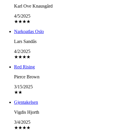
Karl Ove Knausgård
4/5/2025
★
★
★
★
Narkoatlas Oslo
Lars Sandås
4/2/2025
★
★
★
★
Red Rising
Pierce Brown
3/15/2025
★
★
Gjentakelsen
Vigdis Hjorth
3/4/2025
★
★
★
★