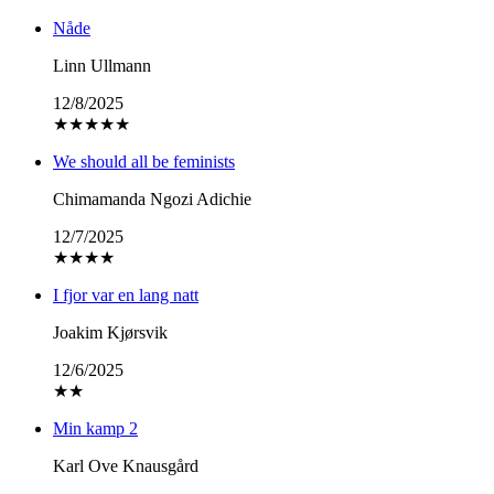
Nåde
Linn Ullmann
12/8/2025
★
★
★
★
★
We should all be feminists
Chimamanda Ngozi Adichie
12/7/2025
★
★
★
★
I fjor var en lang natt
Joakim Kjørsvik
12/6/2025
★
★
Min kamp 2
Karl Ove Knausgård