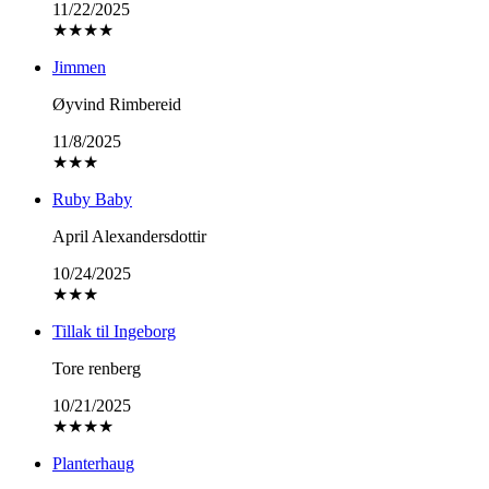
11/22/2025
★
★
★
★
Jimmen
Øyvind Rimbereid
11/8/2025
★
★
★
Ruby Baby
April Alexandersdottir
10/24/2025
★
★
★
Tillak til Ingeborg
Tore renberg
10/21/2025
★
★
★
★
Planterhaug