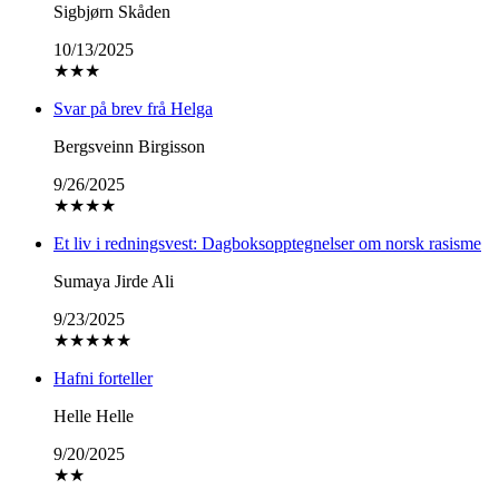
Sigbjørn Skåden
10/13/2025
★
★
★
Svar på brev frå Helga
Bergsveinn Birgisson
9/26/2025
★
★
★
★
Et liv i redningsvest: Dagboksopptegnelser om norsk rasisme
Sumaya Jirde Ali
9/23/2025
★
★
★
★
★
Hafni forteller
Helle Helle
9/20/2025
★
★