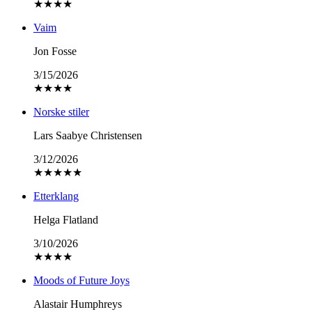
★
★
★
★
Vaim
Jon Fosse
3/15/2026
★
★
★
★
Norske stiler
Lars Saabye Christensen
3/12/2026
★
★
★
★
★
Etterklang
Helga Flatland
3/10/2026
★
★
★
★
Moods of Future Joys
Alastair Humphreys