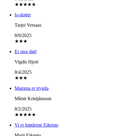
★
★
★
★
★
Is-slottet
Tarjei Versaas
8/9/2025
★
★
★
Er mor død
Vigdis Hjort
8/4/2025
★
★
★
Mamma er trygda
Mímir Kristjánsson
8/2/2025
★
★
★
★
★
Vi er brødrene Eikemo
Marit Eikemo