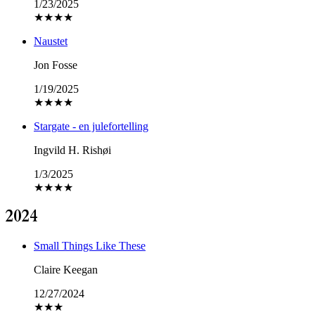
1/23/2025
★
★
★
★
Naustet
Jon Fosse
1/19/2025
★
★
★
★
Stargate - en julefortelling
Ingvild H. Rishøi
1/3/2025
★
★
★
★
2024
Small Things Like These
Claire Keegan
12/27/2024
★
★
★