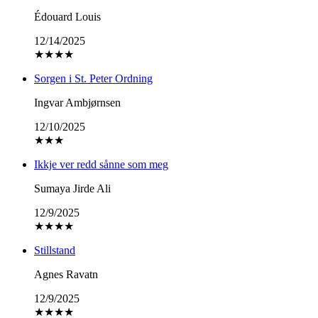
Édouard Louis
12/14/2025
★
★
★
★
Sorgen i St. Peter Ordning
Ingvar Ambjørnsen
12/10/2025
★
★
★
Ikkje ver redd sånne som meg
Sumaya Jirde Ali
12/9/2025
★
★
★
★
Stillstand
Agnes Ravatn
12/9/2025
★
★
★
★