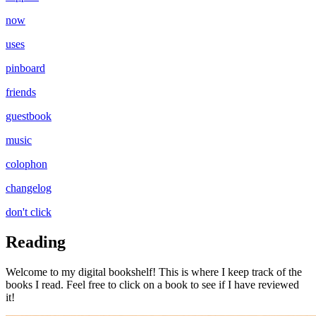
now
uses
pinboard
friends
guestbook
music
colophon
changelog
don't click
Reading
Welcome to my digital bookshelf! This is where I keep track of the
books I read. Feel free to click on a book to see if I have reviewed
it!