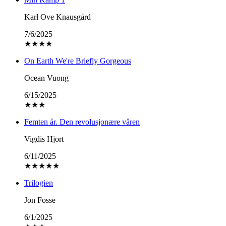
Karl Ove Knausgård
7/6/2025
★
★
★
★
On Earth We're Briefly Gorgeous
Ocean Vuong
6/15/2025
★
★
★
Femten år. Den revolusjonære våren
Vigdis Hjort
6/11/2025
★
★
★
★
★
Trilogien
Jon Fosse
6/1/2025