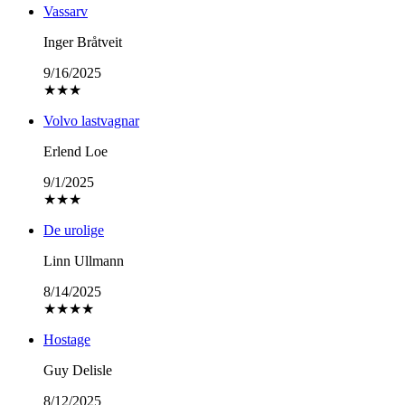
Vassarv
Inger Bråtveit
9/16/2025
★
★
★
Volvo lastvagnar
Erlend Loe
9/1/2025
★
★
★
De urolige
Linn Ullmann
8/14/2025
★
★
★
★
Hostage
Guy Delisle
8/12/2025