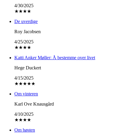
4/30/2025
★
★
★
★
De uverdige
Roy Jacobsen
4/25/2025
★
★
★
★
Katti Anker Møller: Å bestemme over livet
Hege Duckert
4/15/2025
★
★
★
★
★
Om vinteren
Karl Ove Knausgård
4/10/2025
★
★
★
★
Om høsten