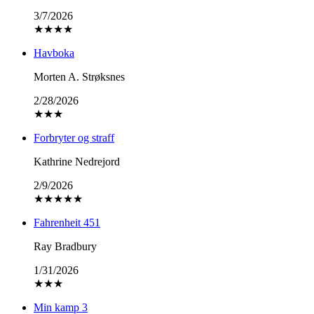
3/7/2026
★
★
★
★
Havboka
Morten A. Strøksnes
2/28/2026
★
★
★
Forbryter og straff
Kathrine Nedrejord
2/9/2026
★
★
★
★
★
Fahrenheit 451
Ray Bradbury
1/31/2026
★
★
★
Min kamp 3