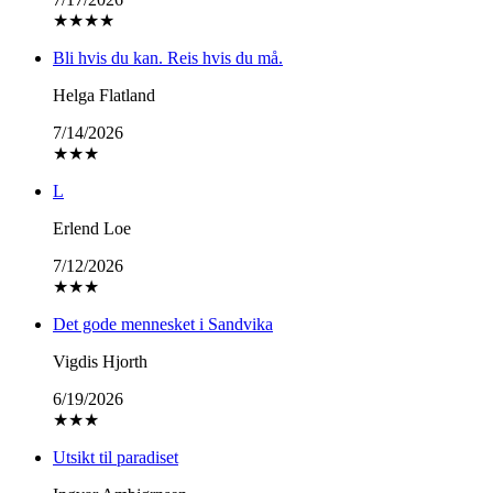
★
★
★
★
Bli hvis du kan. Reis hvis du må.
Helga Flatland
7/14/2026
★
★
★
L
Erlend Loe
7/12/2026
★
★
★
Det gode mennesket i Sandvika
Vigdis Hjorth
6/19/2026
★
★
★
Utsikt til paradiset