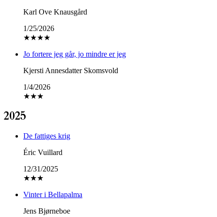
Karl Ove Knausgård
1/25/2026
★
★
★
★
Jo fortere jeg går, jo mindre er jeg
Kjersti Annesdatter Skomsvold
1/4/2026
★
★
★
2025
De fattiges krig
Éric Vuillard
12/31/2025
★
★
★
Vinter i Bellapalma
Jens Bjørneboe