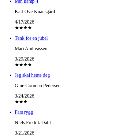
Min kamp 4
Karl Ove Knausgård
4/17/2026
★
★
★
★
Tenk for en jubel
Mari Andreassen
3/29/2026
★
★
★
★
Jeg skal hente deg
Gine Cornelia Pedersen
3/24/2026
★
★
★
Fars rygg
Niels Fredrik Dahl
3/21/2026