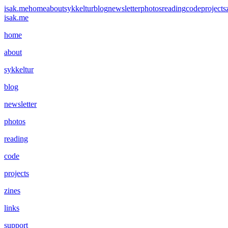
isak.me
home
about
sykkeltur
blog
newsletter
photos
reading
code
projects
isak.me
home
about
sykkeltur
blog
newsletter
photos
reading
code
projects
zines
links
support