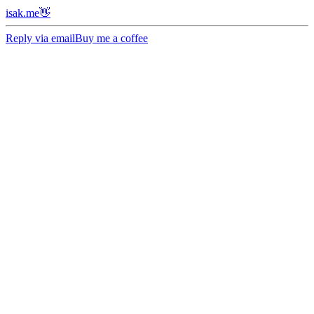
isak.me👋
Reply via email
Buy me a coffee