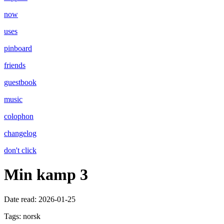
now
uses
pinboard
friends
guestbook
music
colophon
changelog
don't click
Min kamp 3
Date read:
2026-01-25
Tags:
norsk