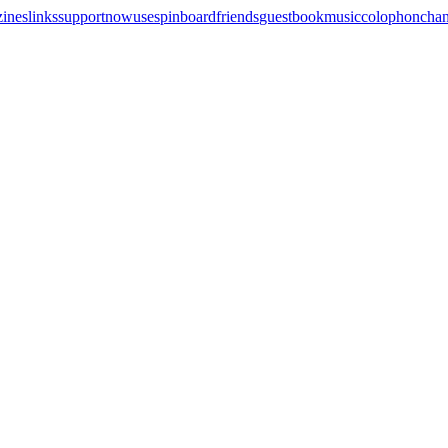
zines
links
support
now
uses
pinboard
friends
guestbook
music
colophon
cha