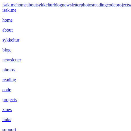
isak.me
home
about
sykkeltur
blog
newsletter
photos
reading
code
projects
isak.me
home
about
sykkeltur
blog
newsletter
photos
reading
code
projects
zines
links
support