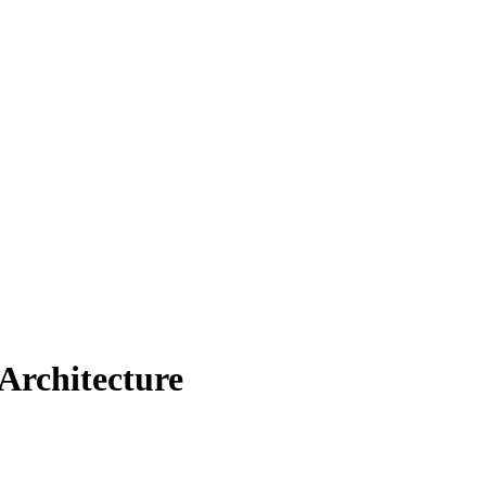
Architecture