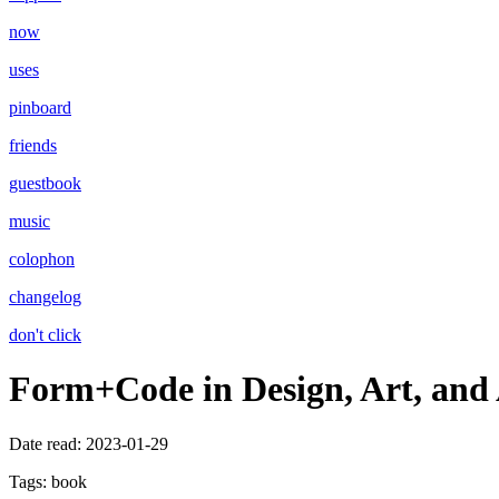
now
uses
pinboard
friends
guestbook
music
colophon
changelog
don't click
Form+Code in Design, Art, and 
Date read:
2023-01-29
Tags:
book