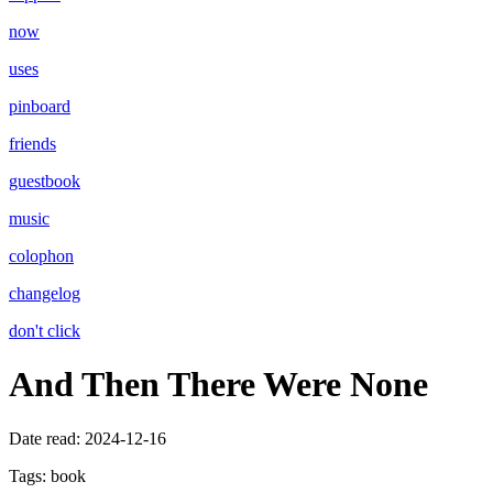
now
uses
pinboard
friends
guestbook
music
colophon
changelog
don't click
And Then There Were None
Date read:
2024-12-16
Tags:
book