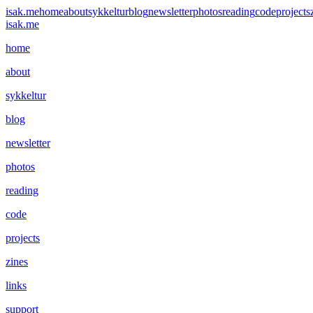
isak.me
home
about
sykkeltur
blog
newsletter
photos
reading
code
projects
isak.me
home
about
sykkeltur
blog
newsletter
photos
reading
code
projects
zines
links
support