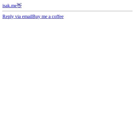
isak.me👋
Reply via email
Buy me a coffee