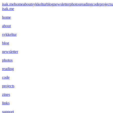
isak.me
home
about
sykkeltur
blog
newsletter
photos
reading
code
projects
isak.me
home
about
sykkeltur
blog
newsletter
photos
reading
code
projects
zines
links
support