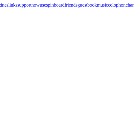
zines
links
support
now
uses
pinboard
friends
guestbook
music
colophon
cha