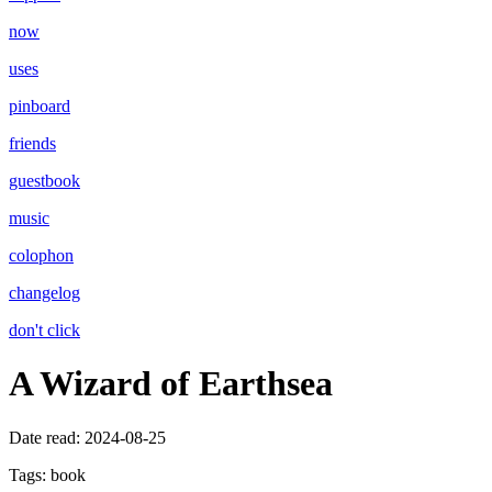
now
uses
pinboard
friends
guestbook
music
colophon
changelog
don't click
A Wizard of Earthsea
Date read:
2024-08-25
Tags:
book