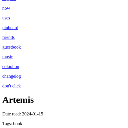
now
uses
pinboard
friends
guestbook
music
colophon
changelog
don't click
Artemis
Date read:
2024-01-15
Tags:
book