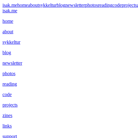
isak.me
home
about
sykkeltur
blog
newsletter
photos
reading
code
projects
isak.me
home
about
sykkeltur
blog
newsletter
photos
reading
code
projects
zines
links
support