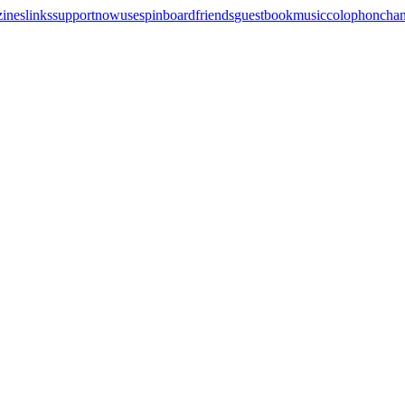
zines
links
support
now
uses
pinboard
friends
guestbook
music
colophon
cha