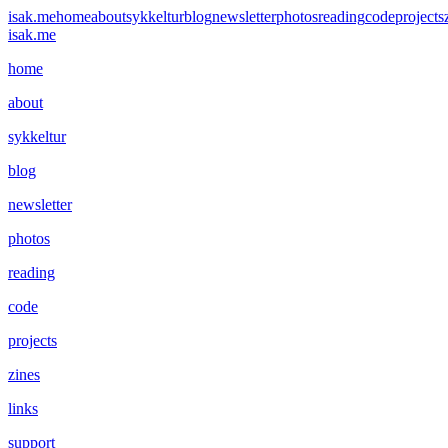
isak.me
home
about
sykkeltur
blog
newsletter
photos
reading
code
projects
isak.me
home
about
sykkeltur
blog
newsletter
photos
reading
code
projects
zines
links
support