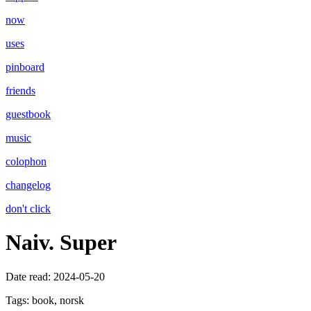
now
uses
pinboard
friends
guestbook
music
colophon
changelog
don't click
Naiv. Super
Date read:
2024-05-20
Tags:
book, norsk