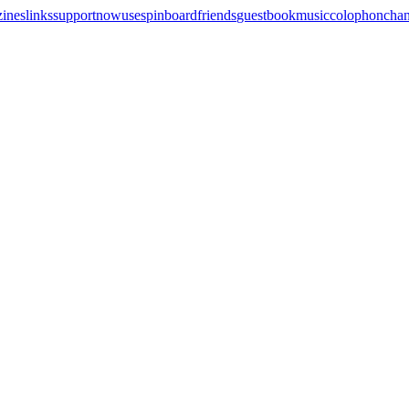
zines
links
support
now
uses
pinboard
friends
guestbook
music
colophon
cha