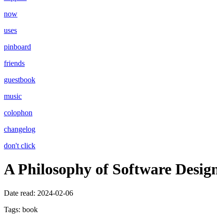
now
uses
pinboard
friends
guestbook
music
colophon
changelog
don't click
A Philosophy of Software Desig
Date read:
2024-02-06
Tags:
book