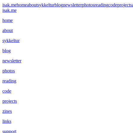
isak.me
home
about
sykkeltur
blog
newsletter
photos
reading
code
projects
isak.me
home
about
sykkeltur
blog
newsletter
photos
reading
code
projects
zines
links
support