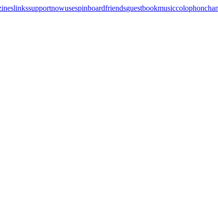
zines
links
support
now
uses
pinboard
friends
guestbook
music
colophon
cha