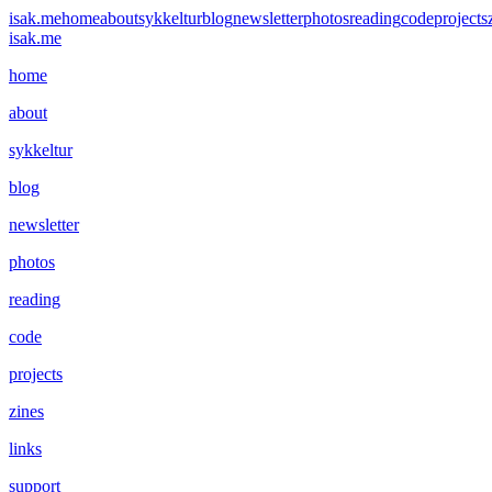
isak.me
home
about
sykkeltur
blog
newsletter
photos
reading
code
projects
isak.me
home
about
sykkeltur
blog
newsletter
photos
reading
code
projects
zines
links
support