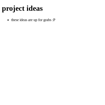
project ideas
these ideas are up for grabs :P