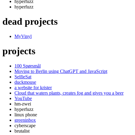
hyperfuzz
hyperfuzz
dead projects
MyVinyl
projects
100 Spørsmål
Moving to Berlin using ChatGPT and JavaScript
SelfieSat
duckmouse
a website for krister
Cloud that waters plants, creates fog and gives you a beer
YouTube
hm-zwei
hyperfuzz
linux phone
greeninbox
cyberscape
brutalist