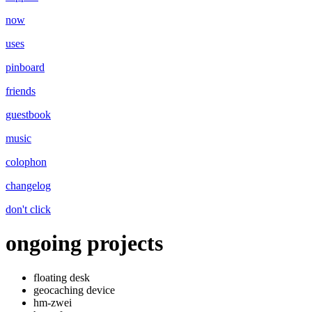
now
uses
pinboard
friends
guestbook
music
colophon
changelog
don't click
ongoing projects
floating desk
geocaching device
hm-zwei