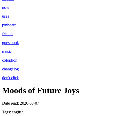
now
uses
pinboard
friends
guestbook
music
colophon
changelog
don't click
Moods of Future Joys
Date read:
2026-03-07
Tags:
english