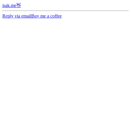
isak.me👋
Reply via email
Buy me a coffee