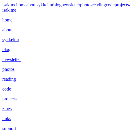
isak.me
home
about
sykkeltur
blog
newsletter
photos
reading
code
projects
isak.me
home
about
sykkeltur
blog
newsletter
photos
reading
code
projects
zines
links
support