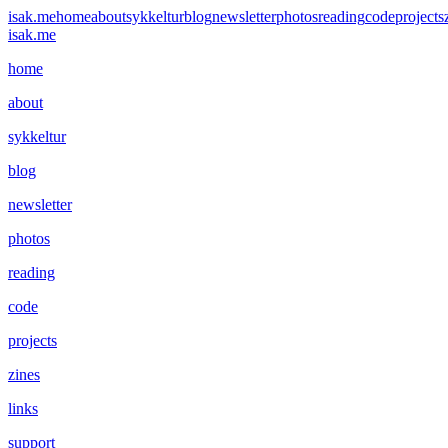
isak.me
home
about
sykkeltur
blog
newsletter
photos
reading
code
projects
isak.me
home
about
sykkeltur
blog
newsletter
photos
reading
code
projects
zines
links
support