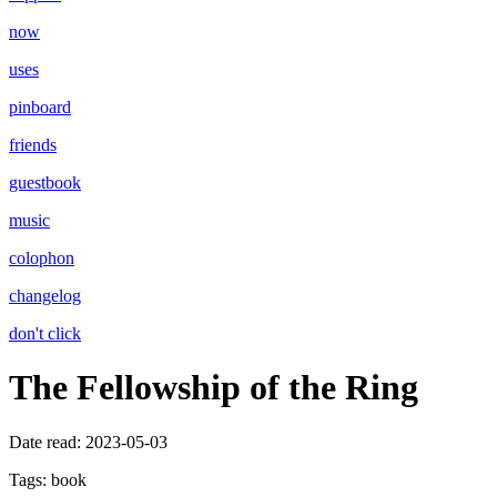
now
uses
pinboard
friends
guestbook
music
colophon
changelog
don't click
The Fellowship of the Ring
Date read:
2023-05-03
Tags:
book