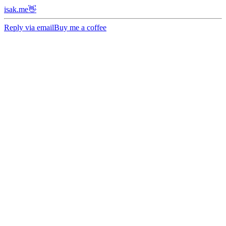
isak.me👋
Reply via email
Buy me a coffee