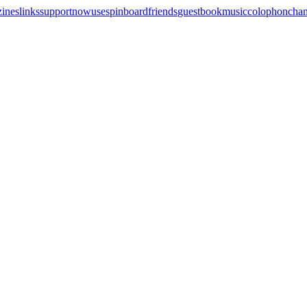
zines
links
support
now
uses
pinboard
friends
guestbook
music
colophon
cha