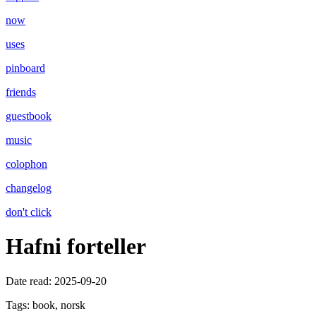
now
uses
pinboard
friends
guestbook
music
colophon
changelog
don't click
Hafni forteller
Date read:
2025-09-20
Tags:
book, norsk