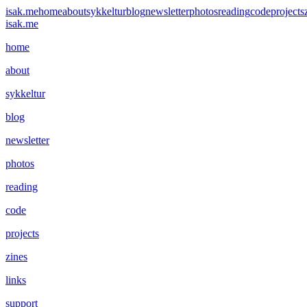
isak.me
home
about
sykkeltur
blog
newsletter
photos
reading
code
projects
isak.me
home
about
sykkeltur
blog
newsletter
photos
reading
code
projects
zines
links
support