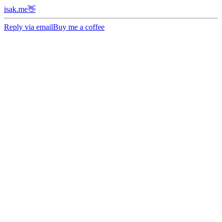
isak.me👋
Reply via email
Buy me a coffee