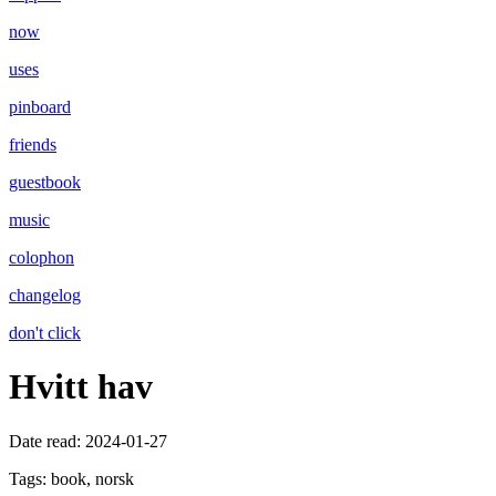
now
uses
pinboard
friends
guestbook
music
colophon
changelog
don't click
Hvitt hav
Date read:
2024-01-27
Tags:
book, norsk