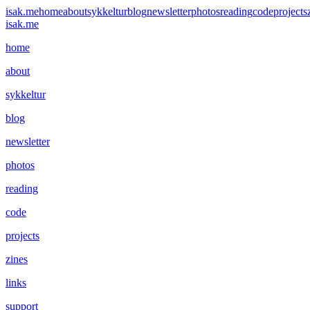
isak.me
home
about
sykkeltur
blog
newsletter
photos
reading
code
projects
isak.me
home
about
sykkeltur
blog
newsletter
photos
reading
code
projects
zines
links
support