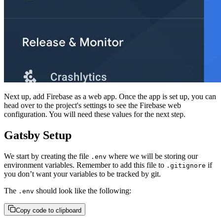
Next up, add Firebase as a web app. Once the app is set up, you can
head over to the project's settings to see the Firebase web
configuration. You will need these values for the next step.
Gatsby Setup
We start by creating the file
where we will be storing our
.env
environment variables. Remember to add this file to
if
.gitignore
you don’t want your variables to be tracked by git.
The
should look like the following:
.env
Copy code to clipboard