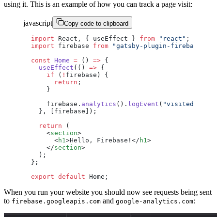
using it. This is an example of how you can track a page visit:
javascript
Copy code to clipboard
import
 React, { useEffect } 
from
 "react"
;
import
 firebase 
from
 "gatsby-plugin-firebase"
;
const
 Home
 =
 () 
=>
 {
  useEffect
(() 
=>
 {
    if
 (
!
firebase) {
      return
;
    }
    firebase.
analytics
().
logEvent
(
"visited_homep
  }, [firebase]);
  return
 (
    <
section
>
      <
h1
>Hello, Firebase!</
h1
>
    </
section
>
  );
};
export
 default
 Home;
When you run your website you should now see requests being sent
to
and
:
firebase.googleapis.com
google-analytics.com