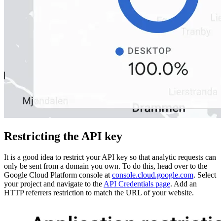
Restricting the API key
It is a good idea to restrict your API key so that analytic requests can
only be sent from a domain you own. To do this, head over to the
Google Cloud Platform console at
console.cloud.google.com
. Select
your project and navigate to the
API Credentials page
. Add an
HTTP referrers restriction to match the URL of your website.