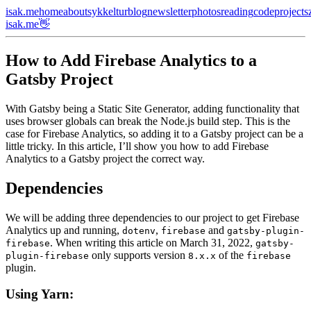
isak.me
home
about
sykkeltur
blog
newsletter
photos
reading
code
projects
isak.me👋
How to Add Firebase Analytics to a
Gatsby Project
With Gatsby being a Static Site Generator, adding functionality that
uses browser globals can break the Node.js build step. This is the
case for Firebase Analytics, so adding it to a Gatsby project can be a
little tricky. In this article, I’ll show you how to add Firebase
Analytics to a Gatsby project the correct way.
Dependencies
We will be adding three dependencies to our project to get Firebase
Analytics up and running,
,
and
dotenv
firebase
gatsby-plugin-
. When writing this article on March 31, 2022,
firebase
gatsby-
only supports version
of the
plugin-firebase
8.x.x
firebase
plugin.
Using Yarn: