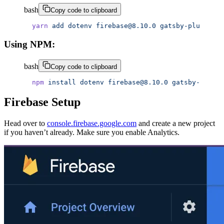
bash
Copy code to clipboard
yarn
 add
 dotenv
 firebase@8.10.0
 gatsby-plugin-fi
Using NPM:
bash
Copy code to clipboard
npm
 install
 dotenv
 firebase@8.10.0
 gatsby-plugin
Firebase Setup
Head over to
console.firebase.google.com
and create a new project
if you haven’t already. Make sure you enable Analytics.