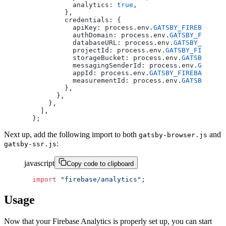
          analytics: 
true
,
        },
        credentials: {
          apiKey: process.env.
GATSBY_FIREBASE_AP
          authDomain: process.env.
GATSBY_FIREBAS
          databaseURL: process.env.
GATSBY_FIREBA
          projectId: process.env.
GATSBY_FIREBAS
          storageBucket: process.env.
GATSBY_FIRE
          messagingSenderId: process.env.
GATSBY_
          appId: process.env.
GATSBY_FIREBASE_APP
          measurementId: process.env.
GATSBY_FIRE
        },
      },
    },
  ],
};
Next up, add the following import to both
and
gatsby-browser.js
:
gatsby-ssr.js
javascript
Copy code to clipboard
import
 "firebase/analytics"
;
Usage
Now that your Firebase Analytics is properly set up, you can start