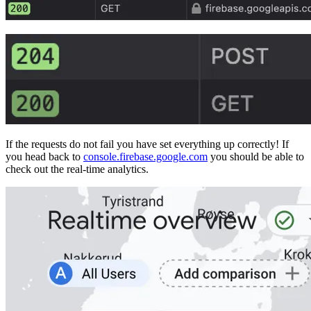
If the requests do not fail you have set everything up correctly! If
you head back to
console.firebase.google.com
you should be able to
check out the real-time analytics.