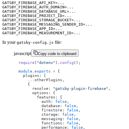
GATSBY_FIREBASE_API_KEY=...

GATSBY_FIREBASE_AUTH_DOMAIN=...

GATSBY_FIREBASE_DATABASE_URL=...

GATSBY_FIREBASE_PROJECT_ID=...

GATSBY_FIREBASE_STORAGE_BUCKET=...

GATSBY_FIREBASE_MESSAGING_SENDER_ID=...

GATSBY_FIREBASE_APP_ID=...

In your
file:
gatsby-config.js
javascript
Copy code to clipboard
require
(
"dotenv"
).
config
();
module
.
exports
 =
 {
  plugins: [
    ...
otherPlugins,
    {
      resolve: 
"gatsby-plugin-firebase"
,
      options: {
        features: {
          auth: 
false
,
          database: 
false
,
          firestore: 
false
,
          storage: 
false
,
          messaging: 
false
,
          functions: 
false
,
          performance: 
false
,