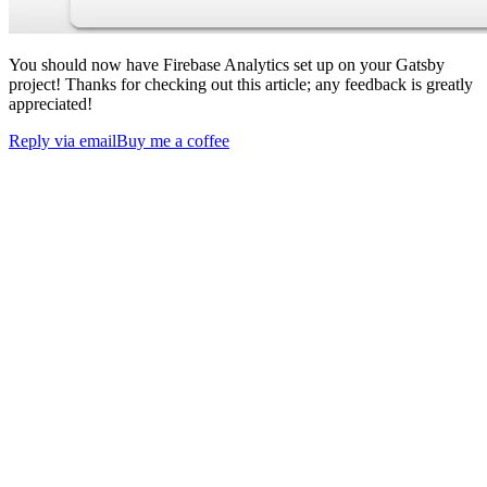
You should now have Firebase Analytics set up on your Gatsby
project! Thanks for checking out this article; any feedback is greatly
appreciated!
Reply via email
Buy me a coffee